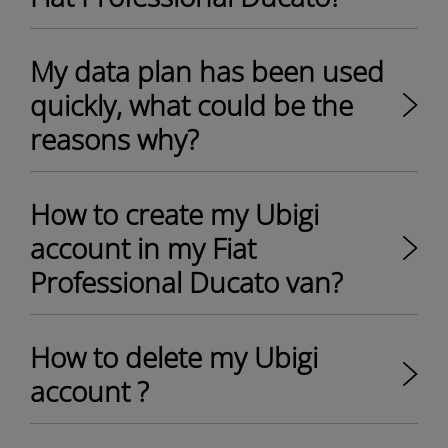
My data plan has been used
quickly, what could be the
reasons why?
How to create my Ubigi
account in my Fiat
Professional Ducato van?
How to delete my Ubigi
account ?