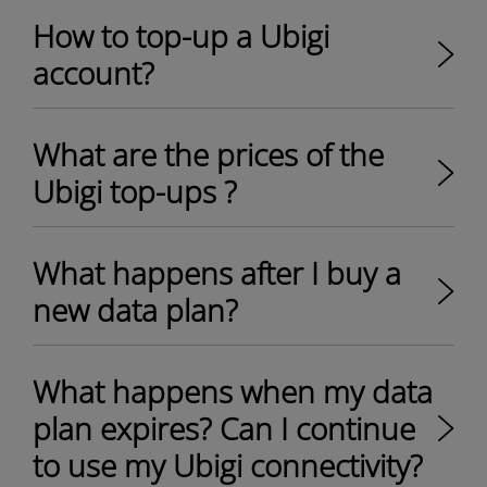
How to top-up a Ubigi
account?
What are the prices of the
Ubigi top-ups ?
What happens after I buy a
new data plan?
What happens when my data
plan expires? Can I continue
to use my Ubigi connectivity?