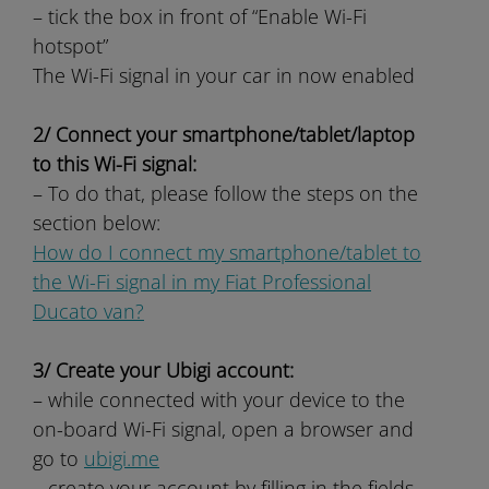
– tick the box in front of “Enable Wi-Fi
hotspot”
The Wi-Fi signal in your car in now enabled
2/ Connect your smartphone/tablet/laptop
to this Wi-Fi signal:
– To do that, please follow the steps on the
section below:
How do I connect my smartphone/tablet to
the Wi-Fi signal in my Fiat Professional
Ducato van?
3/ Create your Ubigi account:
– while connected with your device to the
on-board Wi-Fi signal, open a browser and
go to
ubigi.me
– create your account by filling in the fields