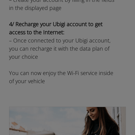
in the displayed page
4/ Recharge your Ubigi account to get
access to the Internet:
– Once connected to your Ubigi account,
you can recharge it with the data plan of
your choice
You can now enjoy the Wi-Fi service inside
of your vehicle