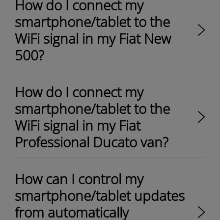
How do I connect my
smartphone/tablet to the
WiFi signal in my Fiat New
500?
How do I connect my
smartphone/tablet to the
WiFi signal in my Fiat
Professional Ducato van?
How can I control my
smartphone/tablet updates
from automatically