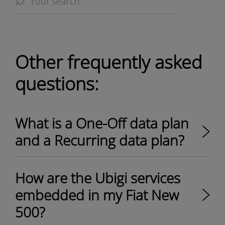
Other frequently asked
questions:
What is a One-Off data plan
and a Recurring data plan?
How are the Ubigi services
embedded in my Fiat New
500?