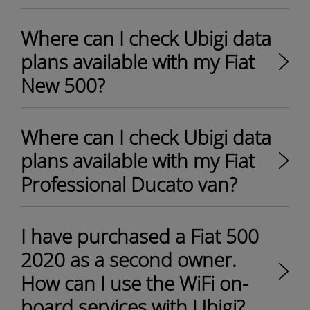
Where can I check Ubigi data
plans available with my Fiat
New 500?
Where can I check Ubigi data
plans available with my Fiat
Professional Ducato van?
I have purchased a Fiat 500
2020 as a second owner.
How can I use the WiFi on-
board services with Ubigi?