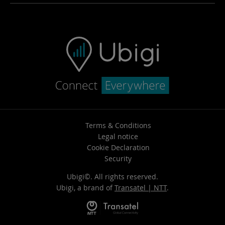
Ubigi app
FAQ & support
Ubigi.com
Contact us
How to top-up
Vehicule Resale
Terms & Conditions
Legal notice
Cookie Declaration
Security
Ubigi©. All rights reserved.
Ubigi, a brand of
Transatel | NTT
.