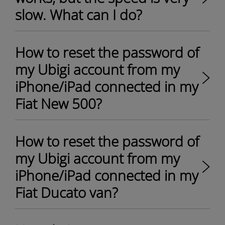
slow. What can I do?
How to reset the password of
my Ubigi account from my
iPhone/iPad connected in my
Fiat New 500?
How to reset the password of
my Ubigi account from my
iPhone/iPad connected in my
Fiat Ducato van?