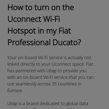
How to turn on the
Uconnect Wi-Fi
Hotspot in my Fiat
Professional Ducato?
Your on-board Wi-Fi service is actually not
linked directly to your Uconnect space. Fiat
has partnered with Ubigi to provide you
with an on-board Wi-Fi service that you can
use seamlessly across 35 countries in
Europe.
Ubigi is a brand dedicated to global data