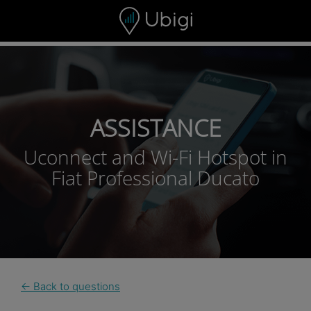
Skip to content
ASSISTANCE
Uconnect and Wi-Fi Hotspot in
Fiat Professional Ducato
← Back to questions