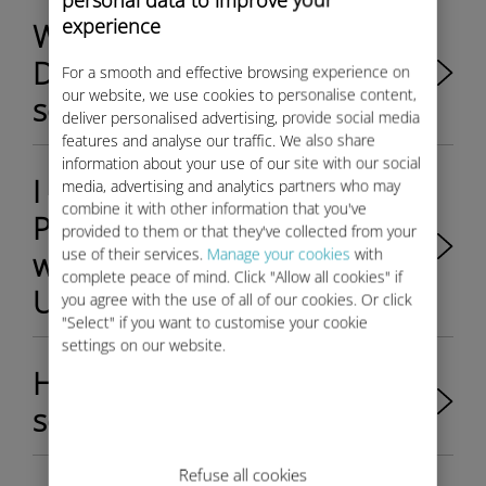
experience
Which Fiat Professional
Ducato van is eligible to Ubigi
For a smooth and effective browsing experience on
our website, we use cookies to personalise content,
services?
deliver personalised advertising, provide social media
features and analyse our traffic. We also share
information about your use of our site with our social
I am selling my Fiat
media, advertising and analytics partners who may
combine it with other information that you've
Professional Ducato van,
provided to them or that they've collected from your
use of their services.
Manage your cookies
with
what should I do with my
complete peace of mind. Click "Allow all cookies" if
Ubigi account?
you agree with the use of all of our cookies. Or click
"Select" if you want to customise your cookie
settings on our website.
How do I activate the WiFi
services in my Fiat New 500?
Refuse all cookies