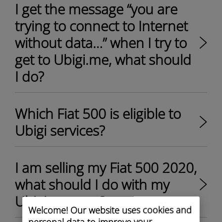
I get the message “you are
trying to connect to Internet
without data…” when I try to
get to Ubigi.me, what should
I do?
Which Fiat 500 is eligible to
Ubigi services?
I am selling my Fiat 500 2020,
what should I do with my
Ubigi account?
Welcome! Our website uses cookies and
personal data to improve your