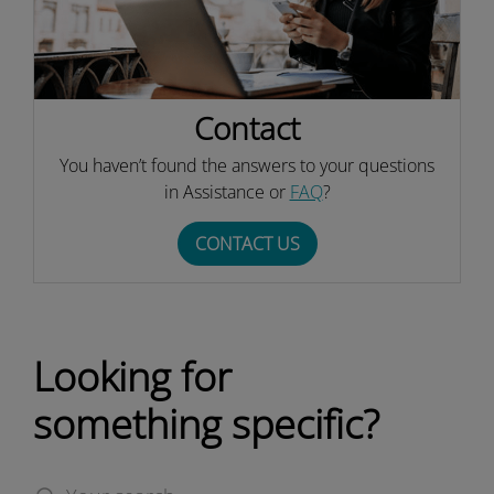
Contact
You haven’t found the answers to your questions
in Assistance or
FAQ
?
CONTACT US
Looking for
something specific?