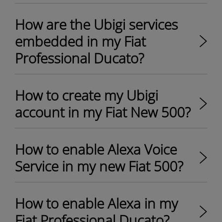
How are the Ubigi services
embedded in my Fiat
Professional Ducato?
How to create my Ubigi
account in my Fiat New 500?
How to enable Alexa Voice
Service in my new Fiat 500?
How to enable Alexa in my
Fiat Professional Ducato?