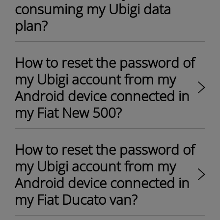
consuming my Ubigi data
plan?
How to reset the password of
my Ubigi account from my
Android device connected in
my Fiat New 500?
How to reset the password of
my Ubigi account from my
Android device connected in
my Fiat Ducato van?