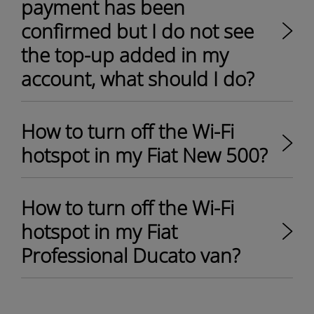
payment has been
confirmed but I do not see
the top-up added in my
account, what should I do?
How to turn off the Wi-Fi
hotspot in my Fiat New 500?
How to turn off the Wi-Fi
hotspot in my Fiat
Professional Ducato van?