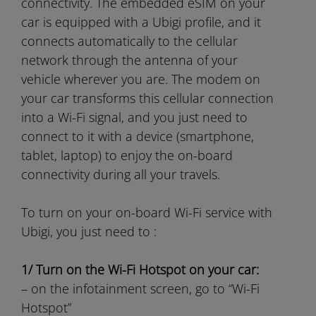
connectivity. The embedded eSIM on your
car is equipped with a Ubigi profile, and it
connects automatically to the cellular
network through the antenna of your
vehicle wherever you are. The modem on
your car transforms this cellular connection
into a Wi-Fi signal, and you just need to
connect to it with a device (smartphone,
tablet, laptop) to enjoy the on-board
connectivity during all your travels.
To turn on your on-board Wi-Fi service with
Ubigi, you just need to :
1/ Turn on the Wi-Fi Hotspot on your car:
– on the infotainment screen, go to “Wi-Fi
Hotspot”