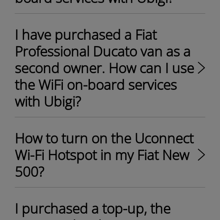
I have purchased a Fiat
Professional Ducato van as a
second owner. How can I use
the WiFi on-board services
with Ubigi?
How to turn on the Uconnect
Wi-Fi Hotspot in my Fiat New
500?
I purchased a top-up, the